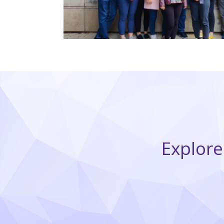
Explore