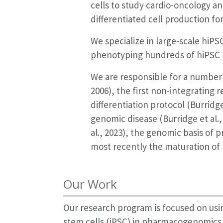
cells to study cardio-oncology an
differentiated cell production 
We specialize in large-scale hiP
phenotyping hundreds of hiPSC 
We are responsible for a number of
2006), the first non-integrating 
differentiation protocol (Burridge
genomic disease (Burridge et al., 
al., 2023), the genomic basis of 
most recently the maturation of 
Our Work
Our research program is focused on usi
stem cells (iPSC) in pharmacogenomics 