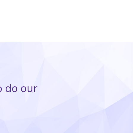
o do our