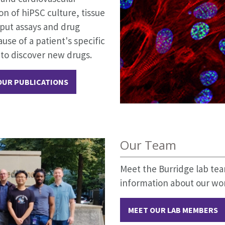
n of hiPSC culture, tissue
put assays and drug
use of a patient's specific
 to discover new drugs.
OUR PUBLICATIONS
Our Team
Meet the Burridge lab t
information about our wor
MEET OUR LAB MEMBERS