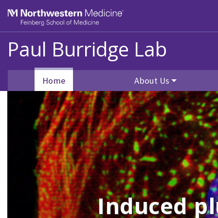
Skip to main content
Feinberg School of Medicine
Paul Burridge Lab
Home
About Us
Induced pl