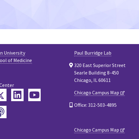
 University
Paul Burridge Lab
ool of Medicine
320 East Superior Street
Searle Building 8-450
Chicago, IL 60611
 Center
Twitter
Chicago Campus Map
ebook
LinkedIn
YouTube
Office: 312-503-4895
Podcast
tagram
Chicago Campus Map