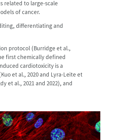
s related to large-scale
odels of cancer.
ting, differentiating and
ion protocol (Burridge et al.,
he first chemically defined
nduced cardiotoxicity is a
(Kuo et al., 2020 and Lyra-Leite et
dy et al., 2021 and 2022), and