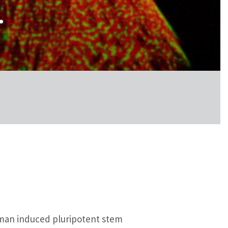
.
uman induced pluripotent stem