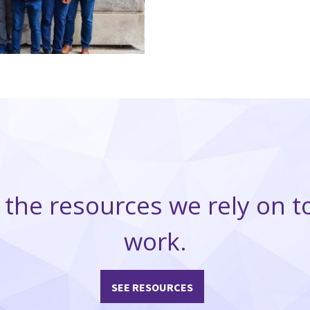
 the resources we rely on t
work.
SEE RESOURCES