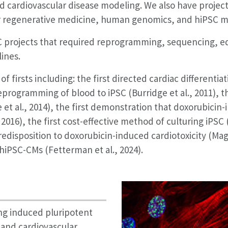
d cardiovascular disease modeling. We also have project
for regenerative medicine, human genomics, and hiPSC m
SC projects that required reprogramming, sequencing, edi
lines.
 firsts including: the first directed cardiac differentiat
reprogramming of blood to iPSC (Burridge et al., 2011), t
 et al., 2014), the first demonstration that doxorubicin-i
2016), the first cost-effective method of culturing iPSC 
predisposition to doxorubicin-induced cardiotoxicity (Mag
hiPSC-CMs (Fetterman et al., 2024).
ng induced pluripotent
and cardiovascular