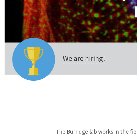
We are hiring!
The Burridge lab works in the f