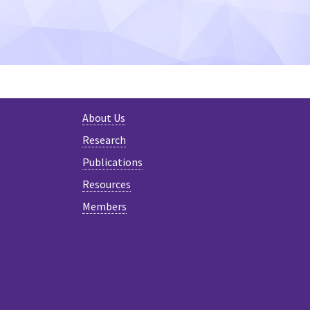
About Us
Research
Publications
Resources
Members