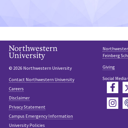
Northwestern
Feinberg Sch
Giving
© 2026 Northwestern University
Social Media
Contact Northwestern University
Fac
Careers
Disclaimer
Ins
Privacy Statement
Campus Emergency Information
University Policies