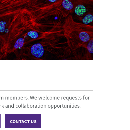
eam members. We welcome requests for
k and collaboration opportunities.
CONTACT US