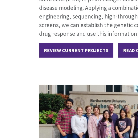
disease modeling. Applying a combinatio
engineering, sequencing, high-through
screens, we can establish the genetic ca
drug response and use this information
REVIEW CURRENT PROJECTS
READ 