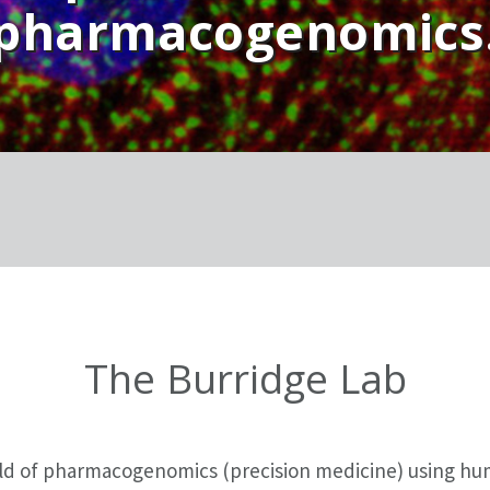
pharmacogenomics
The Burridge Lab
ield of pharmacogenomics (precision medicine) using h