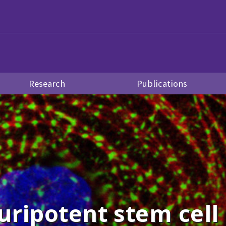
Research
Publications
uripotent stem cell