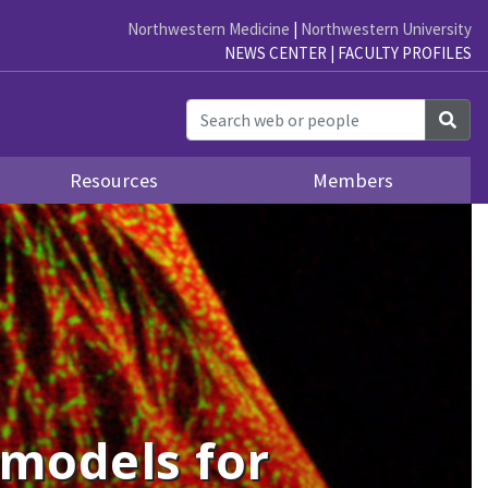
Northwestern Medicine
|
Northwestern University
NEWS CENTER
|
FACULTY PROFILES
Sea
Resources
Members
 models for