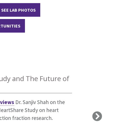
SEE LAB PHOTOS
RTUNITIES
 from the New
st
udy and The Future of
tigators who have demonstrated
g with HFpEF is like. This
d multiple papers that rank in
rviews
Dr. Sanjiv Shah on the
 it as a chronic illness.
HeartShare Study on heart
ction fraction research.