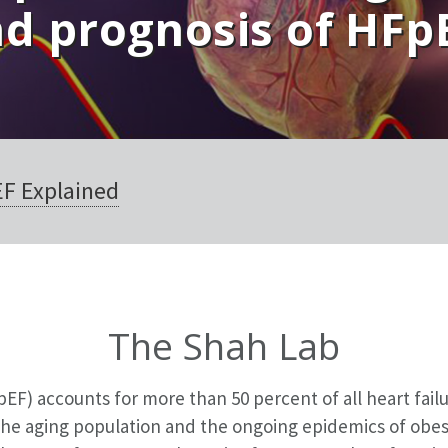
d prognosis of HFp
EF Explained
The Shah Lab
pEF) accounts for more than 50 percent of all heart fail
 the aging population and the ongoing epidemics of obes