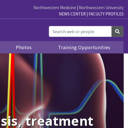
Northwestern Medicine
|
Northwestern University
NEWS CENTER
|
FACULTY PROFILES
Sea
Photos
Training Opportunities
sis, treatment