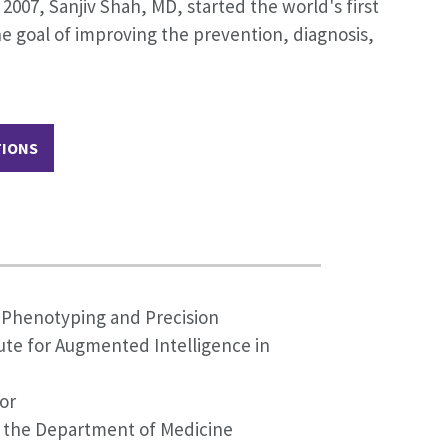
007, Sanjiv Shah, MD, started the world's first
e goal of improving the prevention, diagnosis,
TIONS
p Phenotyping and Precision
tute for Augmented Intelligence in
or
n the Department of Medicine