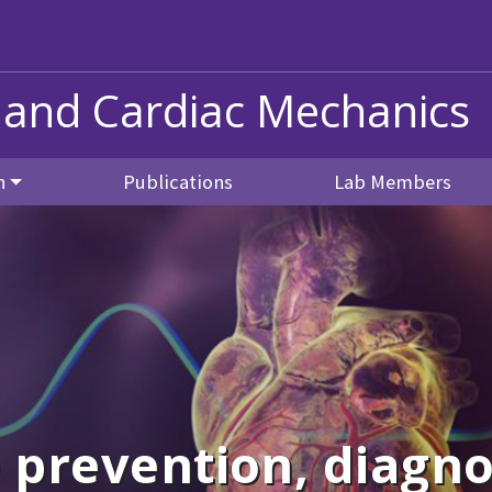
 and Cardiac Mechanics
h
Publications
Lab Members
 prevention, diagno