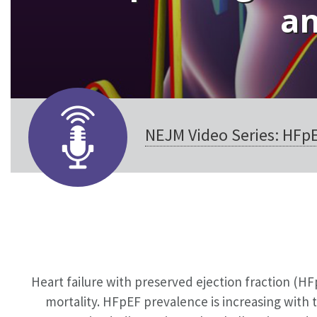
an
NEJM Video Series: HFp
Heart failure with preserved ejection fraction (HF
mortality. HFpEF prevalence is increasing with