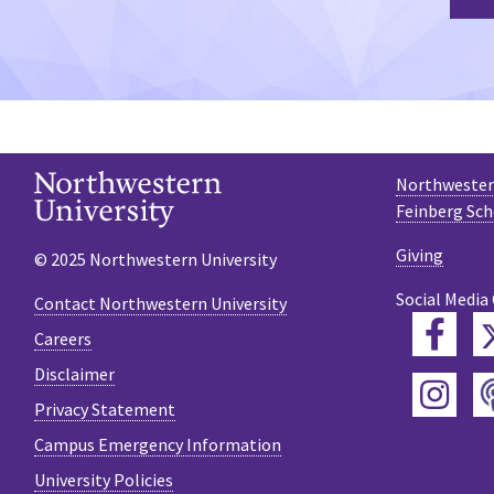
Northwestern
Feinberg Sch
Giving
© 2025 Northwestern University
Social Media
Contact Northwestern University
Fac
Careers
Disclaimer
Ins
Privacy Statement
Campus Emergency Information
University Policies