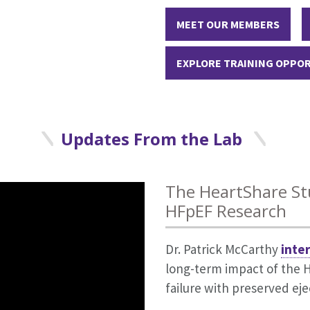
MEET OUR MEMBERS
EXPLORE TRAINING OPPO
Updates From the Lab
 video in the Double Take miniseries
d to 2025 Highly Cited Researchers Li
The HeartShare St
edicine
HFpEF Research
list, published by Clarivate Analytics identifies inves
niseries on HFpEF from NEJM, patients describe what livin
field. The honor indicates investigators who have authore
Dr. Patrick McCarthy
inte
the condition and offers practical approaches to managing
 respective field in the world.
long-term impact of the 
failure with preserved eje
ances, and How to Diagnose