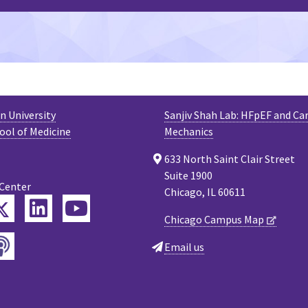
 University
Sanjiv Shah Lab: HFpEF and Ca
ool of Medicine
Mechanics
633 North Saint Clair Street
Suite 1900
 Center
Chicago, IL 60611
Twitter
ebook
LinkedIn
YouTube
Chicago Campus Map
Podcast
tagram
Email us