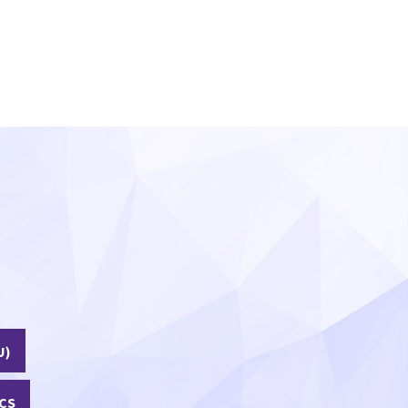
U)
CS