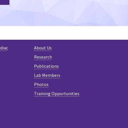
rdiac
About Us
Research
Publications
Lab Members
Photos
Training Opportunities