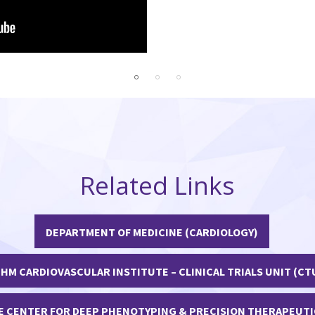
imary Care
Related Links
DEPARTMENT OF MEDICINE (CARDIOLOGY)
HM CARDIOVASCULAR INSTITUTE – CLINICAL TRIALS UNIT (CT
E CENTER FOR DEEP PHENOTYPING & PRECISION THERAPEUTI