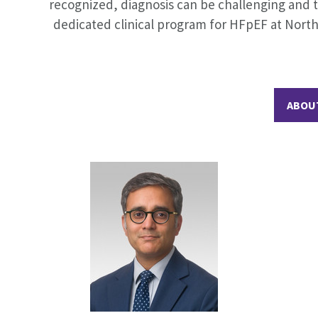
recognized, diagnosis can be challenging and t
dedicated clinical program for HFpEF at North
ABOU