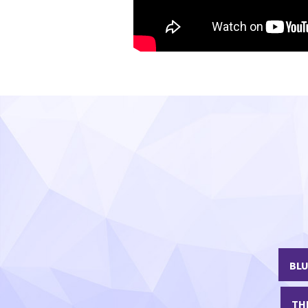
Part 3 - Managing HFpEF in Pr
BLU
TH