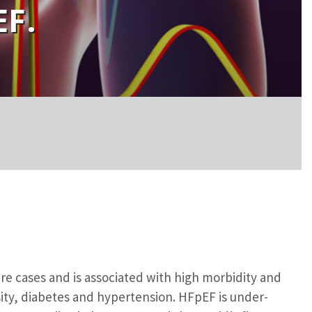
EF.
ure cases and is associated with high morbidity and
ity, diabetes and hypertension. HFpEF is under-