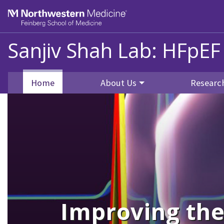
Skip to main content
Feinberg School of Medicine
Sanjiv Shah Lab: HFpEF
Home
About Us
Researc
Improving the