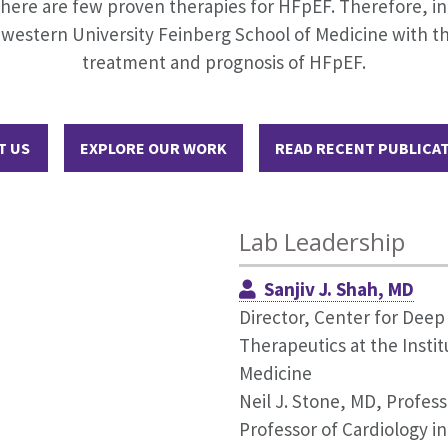
here are few proven therapies for HFpEF. Therefore, in 2
western University Feinberg School of Medicine with th
treatment and prognosis of HFpEF.
T US
EXPLORE OUR WORK
READ RECENT PUBLICA
Lab Leadership
Sanjiv J. Shah, MD
Director, Center for Dee
Therapeutics at the Insti
Medicine
Neil J. Stone, MD, Profess
Professor of Cardiology i