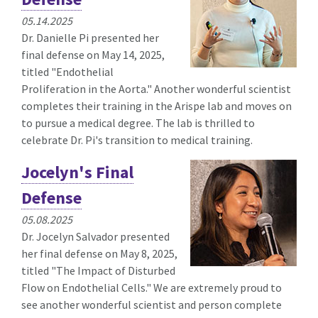
05.14.2025
Dr. Danielle Pi presented her
final defense on May 14, 2025,
titled "
Endothelial
Proliferation in the Aorta.
" Another wonderful scientist
completes their training in the Arispe lab and moves on
to pursue a medical degree. The lab is thrilled to
celebrate Dr. Pi's transition to medical training.
Jocelyn's Final
Defense
05.08.2025
Dr. Jocelyn Salvador presented
her final defense on May 8, 2025,
titled "
The Impact of Disturbed
Flow on Endothelial Cells." We are extremely proud to
see another wonderful scientist and person complete