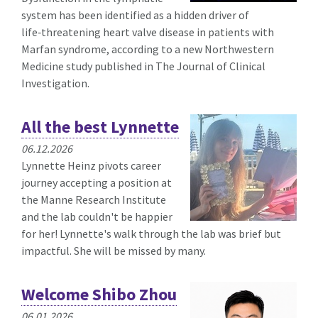
system has been identified as a hidden driver of
life‑threatening heart valve disease in patients with
Marfan syndrome, according to a new Northwestern
Medicine study published in The Journal of Clinical
Investigation.
All the best Lynnette
06.12.2026
Lynnette Heinz pivots career
journey accepting a position at
the Manne Research Institute
and the lab couldn't be happier
for her! Lynnette's walk through the lab was brief but
impactful. She will be missed by many.
Welcome Shibo Zhou
06.01.2026