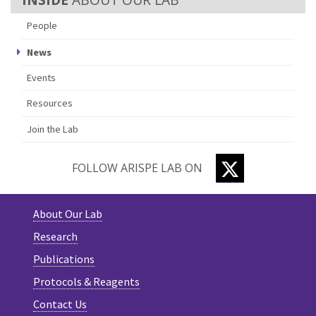
People
News
Events
Resources
Join the Lab
TWITTER
FOLLOW ARISPE LAB ON
About Our Lab
Research
Publications
Protocols & Reagents
Contact Us