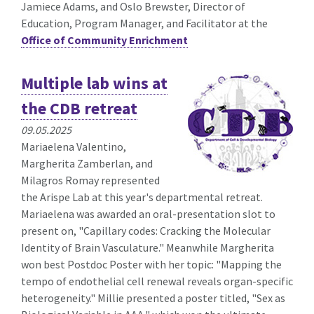
Jamiece Adams, and Oslo Brewster, Director of
Education, Program Manager, and Facilitator at the
Office of Community Enrichment
Multiple lab wins at
the CDB retreat
09.05.2025
Mariaelena Valentino,
Margherita Zamberlan, and
Milagros Romay represented
the Arispe Lab at this year's departmental retreat.
Mariaelena was awarded an oral-presentation slot to
present on, "Capillary codes: Cracking the Molecular
Identity of Brain Vasculature." Meanwhile Margherita
won best Postdoc Poster with her topic: "Mapping the
tempo of endothelial cell renewal reveals organ-specific
heterogeneity." Millie presented a poster titled, "Sex as