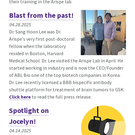
their training in the Arispe lab.
Blast from the past!
04.28.2025
Dr. Sang Hoon Lee was Dr.
Arispe's very first post-doctoral
fellow when the laboratory
resided in Boston, Harvard
Medical School. Dr. Lee visited the Arispe Lab in April. He
started working in industry and is now the CEO/Founder
of ABL Bio one of the top biotech companies in Korea.
Dr. Lee recently licensed a BBB bispecific antibody
shuttle platform for treatment of brain tumors to GSK.
Click here
to read the full press release.
Spotlight on
Jocelyn!
04.14.2025