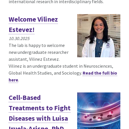
international research in interdisciplinary fields.
Welcome Vilinez
Estevez!
10.30.2025
The lab is happy to welcome
new undergraduate researcher
assistant, Vilinez Estevez.
Vilinez is an undergraduate student in Neurosciences,
Global Health Studies, and Sociology.
Read the full bio
here
.
Cell-Based
Treatments to Fight
Diseases with Luisa
Iruela-Arispe, PhD