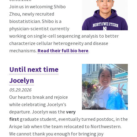
Join us in welcoming Shibo
Zhou, newly recruited
biostatistician. Shibo is a
physician-scientist currently
working on single-cell sequencing analysis to better
characterize cellular heterogeneity and disease
mechanisms.
Read their full bio here
.
Until next time
Jocelyn
05.29.2026
Our hearts break and rejoice
while celebrating Jocelyn's
departure. Jocelyn was the
very
first
graduate student, eventually turned postdoc, in the
Arispe lab when the team relocated to Northwestern.
We cannot thank you enough for bringing joy