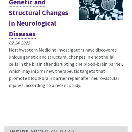
Genetic and
Structural Changes
in Neurological
Diseases
02.24.2025
Northwestern Medicine investigators have discovered
unique genetic and structural changes in endothelial
cells in the brain after disrupting the blood-brain barrier,
which may inform new therapeutic targets that
promote blood-brain barrier repair after neurovascular
injuries, according to a recent study.
ABOUT OUR LAB