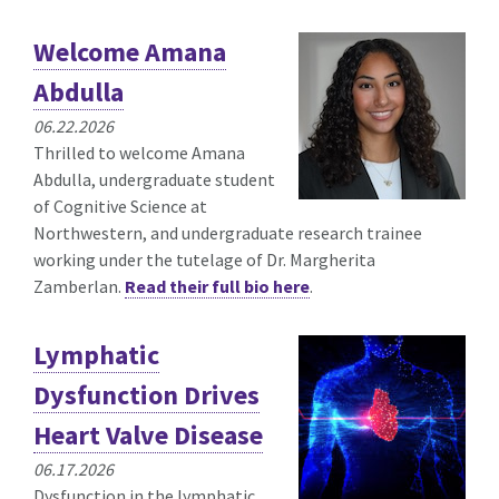
Welcome Amana
Abdulla
06.22.2026
Thrilled to welcome Amana
Abdulla, undergraduate student
of Cognitive Science at
Northwestern, and undergraduate research trainee
working under the tutelage of Dr. Margherita
Zamberlan.
Read their full bio here
.
Lymphatic
Dysfunction Drives
Heart Valve Disease
06.17.2026
Dysfunction in the lymphatic