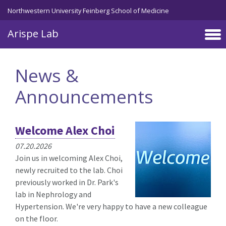
Skip to main content
Northwestern University Feinberg School of Medicine
Arispe Lab
News &
Announcements
Welcome Alex Choi
07.20.2026
Join us in welcoming Alex Choi,
newly recruited to the lab. Choi
previously worked in Dr. Park's
lab in Nephrology and
Hypertension. We're very happy to have a new colleague
on the floor.