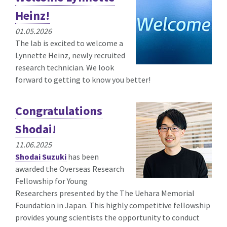
Heinz!
01.05.2026
The lab is excited to welcome a
Lynnette Heinz, newly recruited
research technician. We look
forward to getting to know you better!
Congratulations
Shodai!
11.06.2025
Shodai Suzuki
has been
awarded the
Overseas Research
Fellowship for Young
Researchers presented by the The Uehara Memorial
Foundation in Japan. This highly competitive fellowship
provides young scientists the opportunity to conduct