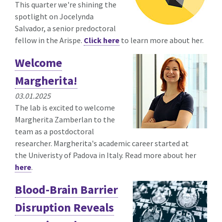
This quarter we're shining the
spotlight on Jocelynda
Salvador, a senior predoctoral
fellow in the Arispe.
Click here
to learn more about her.
Welcome
Margherita!
03.01.2025
The lab is excited to welcome
Margherita Zamberlan to the
team as a postdoctoral
researcher. Margherita's academic career started at
the Univeristy of Padova in Italy. Read more about her
here
.
Blood-Brain Barrier
Disruption Reveals