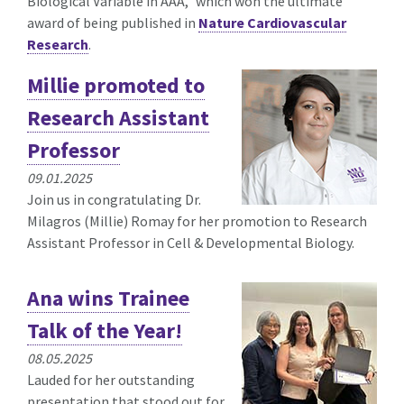
Biological Variable in AAA," which won the ultimate
award of being published in
Nature Cardiovascular
Research
.
Millie promoted to
Research Assistant
Professor
09.01.2025
Join us in congratulating Dr.
Milagros (Millie) Romay for her promotion to Research
Assistant Professor in Cell & Developmental Biology.
Ana wins Trainee
Talk of the Year!
08.05.2025
Lauded for her outstanding
presentation that stood out for