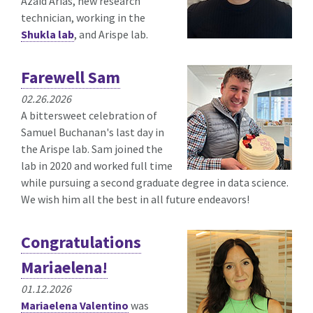
Azaid Arias, new research
technician, working in the
Shukla lab
, and Arispe lab.
Farewell Sam
02.26.2026
A bittersweet celebration of
Samuel Buchanan's last day in
the Arispe lab. Sam joined the
lab in 2020 and worked full time
while pursuing a second graduate degree in data science.
We wish him all the best in all future endeavors!
Congratulations
Mariaelena!
01.12.2026
Mariaelena Valentino
was