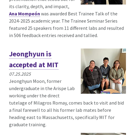
its clarity, depth, and impact,
Ana Mompeón
was awarded Best Trainee Talk of the
2024-2025 academic year. The Trainee Seminar Series
featured 25 speakers from 11 different labs and resulted
in 506 feedback entries received and tallied.
Jeonghyun is
accepted at MIT
07.25.2025
Jeonghyun Moon, former
undergraduate in the Arispe Lab
working under the direct
tutelage of Milagros Romay, comes back to visit and bid
a final farewell to all his former lab mates before
heading east to Massachusetts, specifically MIT for
graduate training.