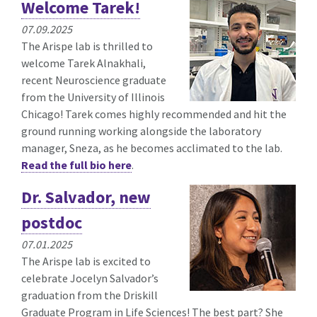
Welcome Tarek!
07.09.2025
The Arispe lab is thrilled to
welcome Tarek Alnakhali,
recent Neuroscience graduate
from the University of Illinois
Chicago! Tarek comes highly recommended and hit the
ground running working alongside the laboratory
manager, Sneza, as he becomes acclimated to the lab.
Read the full bio here
.
Dr. Salvador, new
postdoc
07.01.2025
The Arispe lab is excited to
celebrate Jocelyn Salvador’s
graduation from the Driskill
Graduate Program in Life Sciences! The best part? She