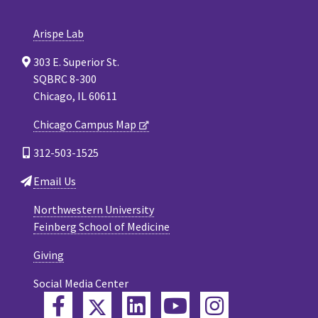
Arispe Lab
303 E. Superior St.
SQBRC 8-300
Chicago, IL 60611
Chicago Campus Map
312-503-1525
Email Us
Northwestern University
Feinberg School of Medicine
Giving
Social Media Center
Twitter
Facebook
LinkedIn
YouTube
Instagram