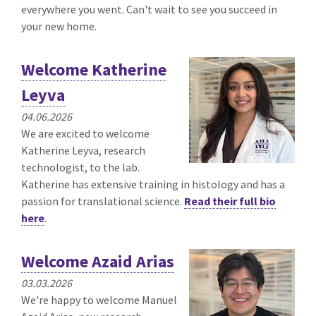
everywhere you went. Can't wait to see you succeed in
your new home.
Welcome Katherine
Leyva
04.06.2026
We are excited to welcome
Katherine Leyva, research
technologist, to the lab.
Katherine has extensive training in histology and has a
passion for translational science.
Read their full bio
here
.
Welcome Azaid Arias
03.03.2026
We're happy to welcome Manuel