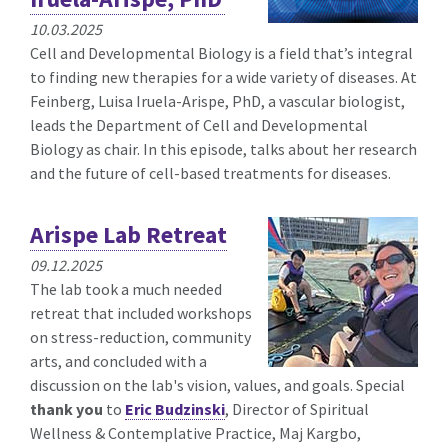
10.03.2025
Cell and Developmental Biology is a field that’s integral
to finding new therapies for a wide variety of diseases. At
Feinberg, Luisa Iruela-Arispe, PhD, a vascular biologist,
leads the Department of Cell and Developmental
Biology as chair. In this episode, talks about her research
and the future of cell-based treatments for diseases.
Arispe Lab Retreat
09.12.2025
The lab took a much needed
retreat that included workshops
on stress-reduction, community
arts, and concluded with a
discussion on the lab's vision, values, and goals. Special
thank you
to
Eric Budzinski
, Director of Spiritual
Wellness & Contemplative Practice, Maj Kargbo,