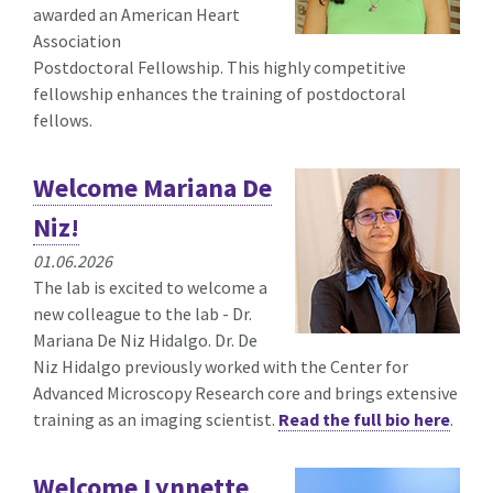
awarded an American Heart
Association
Postdoctoral
Fellowship. This highly competitive
fellowship enhances the training of postdoctoral
fellows.
Welcome Mariana De
Niz!
01.06.2026
The lab is excited to welcome a
new colleague to the lab - Dr.
Mariana De Niz Hidalgo. Dr. De
Niz Hidalgo previously worked with the Center for
Advanced Microscopy Research core and brings extensive
training as an imaging scientist.
Read the full bio here
.
Welcome Lynnette