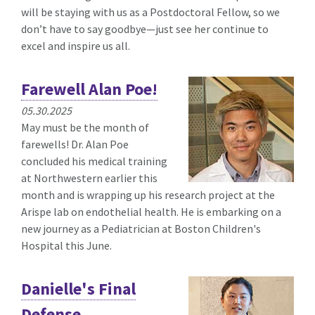
will be staying with us as a Postdoctoral Fellow, so we
don’t have to say goodbye—just see her continue to
excel and inspire us all.
Farewell Alan Poe!
05.30.2025
May must be the month of
farewells! Dr. Alan Poe
concluded his medical training
at Northwestern earlier this
month and is wrapping up his research project at the
Arispe lab on endothelial health. He is embarking on a
new journey as a Pediatrician at Boston Children's
Hospital this June.
Danielle's Final
Defense