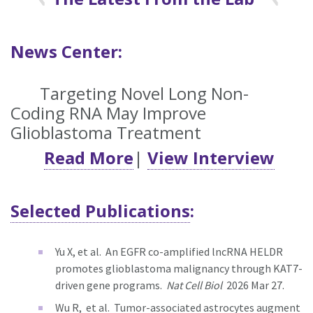
News Center:
Targeting Novel Long Non-
Coding RNA May Improve
Glioblastoma Treatment
Read More
|
View Interview
Selected Publications
:
Yu X, et al.
An EGFR co-amplified lncRNA HELDR
promotes glioblastoma malignancy through KAT7-
driven gene programs.
Nat Cell Biol
2026 Mar 27.
Wu R, et al.
Tumor-associated astrocytes augment