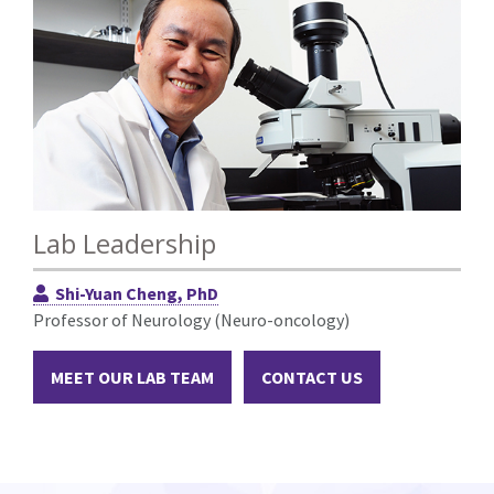
Lab Leadership
Shi-Yuan Cheng, PhD
Professor of Neurology (Neuro-oncology)
MEET OUR LAB TEAM
CONTACT US