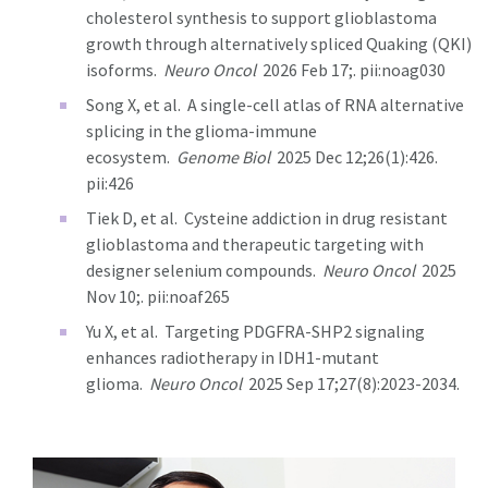
cholesterol synthesis to support glioblastoma
growth through alternatively spliced Quaking (QKI)
isoforms.
Neuro Oncol
2026 Feb 17;. pii:noag030
Song X, et al.
A single-cell atlas of RNA alternative
splicing in the glioma-immune
ecosystem.
Genome Biol
2025 Dec 12;26(1):426.
pii:426
Tiek D, et al.
Cysteine addiction in drug resistant
glioblastoma and therapeutic targeting with
designer selenium compounds.
Neuro Oncol
2025
Nov 10;. pii:noaf265
Yu X, et al.
Targeting PDGFRA-SHP2 signaling
enhances radiotherapy in IDH1-mutant
glioma.
Neuro Oncol
2025 Sep 17;27(8):2023-2034.