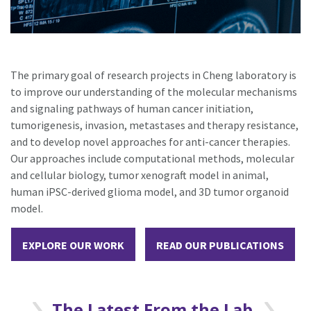
The primary goal of research projects in Cheng laboratory is
to improve our understanding of the molecular mechanisms
and signaling pathways of human cancer initiation,
tumorigenesis, invasion, metastases and therapy resistance,
and to develop novel approaches for anti-cancer therapies.
Our approaches include computational methods, molecular
and cellular biology, tumor xenograft model in animal,
human iPSC-derived glioma model, and 3D tumor organoid
model.
EXPLORE OUR WORK
READ OUR PUBLICATIONS
The Latest From the Lab