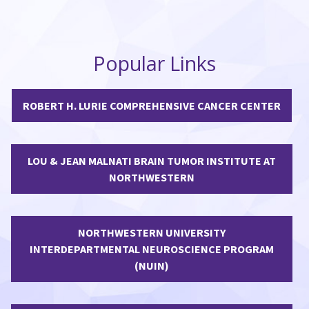
Popular Links
ROBERT H. LURIE COMPREHENSIVE CANCER CENTER
LOU & JEAN MALNATI BRAIN TUMOR INSTITUTE AT
NORTHWESTERN
NORTHWESTERN UNIVERSITY
INTERDEPARTMENTAL NEUROSCIENCE PROGRAM
(NUIN)