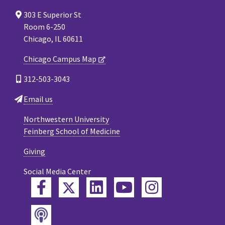
303 E Superior St
Room 6-250
Chicago, IL 60611
Chicago Campus Map
312-503-3043
Email us
Northwestern University
Feinberg School of Medicine
Giving
Social Media Center
Twitter
Facebook
LinkedIn
YouTube
Instagram
Podcast