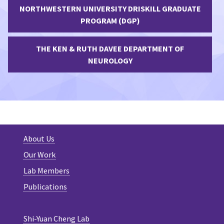
NORTHWESTERN UNIVERSITY DRISKILL GRADUATE
PROGRAM (DGP)
THE KEN & RUTH DAVEE DEPARTMENT OF
NEUROLOGY
About Us
Our Work
Lab Members
Publications
Shi-Yuan Cheng Lab