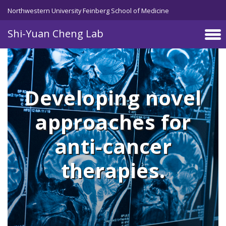
Skip to main content
Northwestern University Feinberg School of Medicine
Shi-Yuan Cheng Lab
Developing novel
approaches for
anti-cancer
therapies.