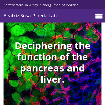
Skip to main content
Northwestern University Feinberg School of Medicine
Beatriz Sosa-Pineda Lab
Deciphering the
function of the
pancreas and
liver.