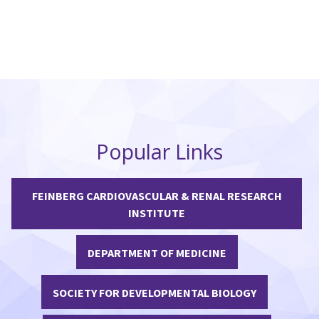
Popular Links
FEINBERG CARDIOVASCULAR & RENAL RESEARCH
INSTITUTE
DEPARTMENT OF MEDICINE
SOCIETY FOR DEVELOPMENTAL BIOLOGY