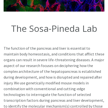
The Sosa-Pineda Lab
The function of the pancreas and liver is essential to
maintain body homeostasis, and conditions that afflict these
organs can result in severe life-threatening diseases. A major
aspect of our research focuses on deciphering how the
complex architecture of the hepatopancreas is established
during development, and how is disrupted and repaired after
injury. We use genetically modified mouse models in
combination with conventional and cutting-edge
technologies to interrogate the function of selected
transcription factors during pancreas and liver development,
to identify the molecular mechanism(s) controlled by those