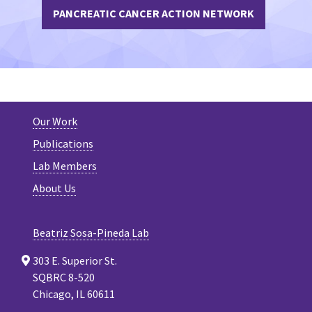
PANCREATIC CANCER ACTION NETWORK
Our Work
Publications
Lab Members
About Us
Beatriz Sosa-Pineda Lab
303 E. Superior St.
SQBRC 8-520
Chicago, IL 60611