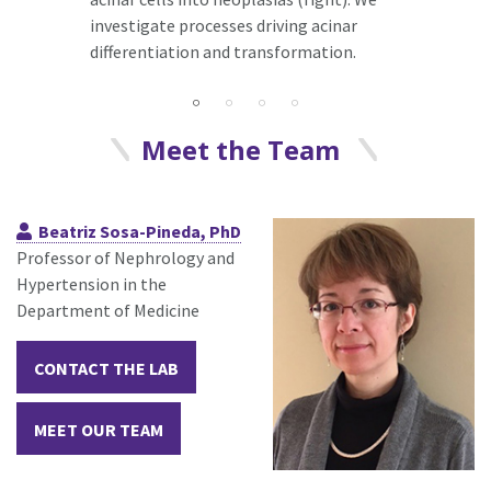
investigate processes driving acinar
differentiation and transformation.
Meet the Team
Beatriz Sosa-Pineda, PhD
Professor of Nephrology and
Hypertension in the
Department of Medicine
CONTACT THE LAB
MEET OUR TEAM