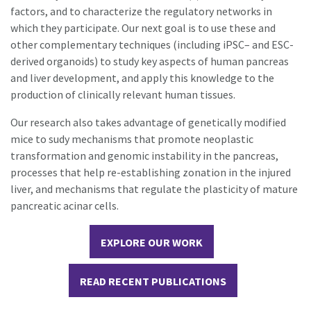
factors, and to characterize the regulatory networks in
which they participate. Our next goal is to use these and
other complementary techniques (including iPSC– and ESC-
derived organoids) to study key aspects of human pancreas
and liver development, and apply this knowledge to the
production of clinically relevant human tissues.
Our research also takes advantage of genetically modified
mice to sudy mechanisms that promote neoplastic
transformation and genomic instability in the pancreas,
processes that help re-establishing zonation in the injured
liver, and mechanisms that regulate the plasticity of mature
pancreatic acinar cells.
EXPLORE OUR WORK
READ RECENT PUBLICATIONS