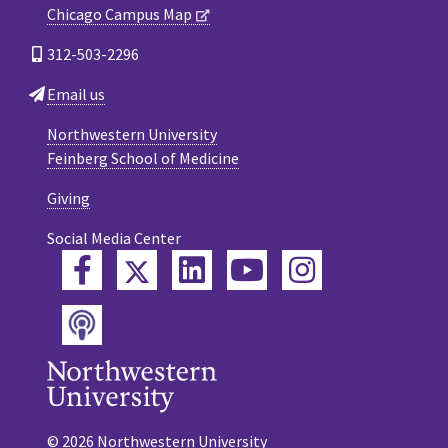
Chicago Campus Map
312-503-2296
Email us
Northwestern University
Feinberg School of Medicine
Giving
Social Media Center
Twitter
Facebook
LinkedIn
YouTube
Instagram
Podcast
© 2026 Northwestern University