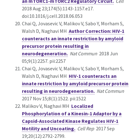
an mTORC1-mTORC2 Regulatory Circuit.
Cell
2018 Aug 23;174(5):1143-1157.e17.
doi:10.1016/j.cell.2018.06.053
Chai Q, Jovasevic V, Malikov V, Sabo Y, Morham S,
Walsh D, Naghavi MH
Author Correction: HIV-1
counteracts an innate restriction by amyloid
precursor protein resulting in
neurodegeneration.
Nat Commun
2018 Jun
05;9(1):2257. pii:2257
Chai Q, Jovasevic V, Malikov V, Sabo Y, Morham S,
Walsh D, Naghavi MH
HIV-1 counteracts an
innate restriction by amyloid precursor protein
resulting in neurodegeneration.
Nat Commun
2017 Nov 15;8(1):1522. pii:1522
Malikov V, Naghavi MH
Localized
Phosphorylation of a Kinesin-1 Adaptor by a
Capsid-Associated Kinase Regulates HIV-1
Motility and Uncoating.
Cell Rep
2017 Sep
19;20(12):2792-2799.