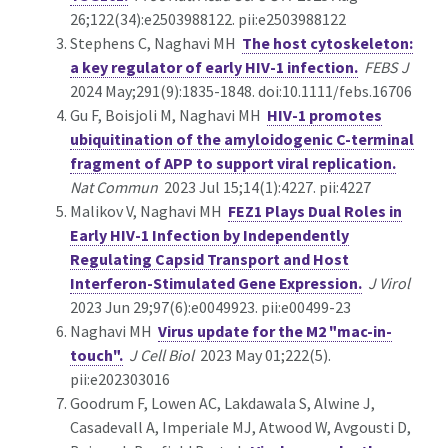
26;122(34):e2503988122. pii:e2503988122
Stephens C, Naghavi MH
The host cytoskeleton:
a key regulator of early HIV-1 infection.
FEBS J
2024 May;291(9):1835-1848. doi:10.1111/febs.16706
Gu F, Boisjoli M, Naghavi MH
HIV-1 promotes
ubiquitination of the amyloidogenic C-terminal
fragment of APP to support viral replication.
Nat Commun
2023 Jul 15;14(1):4227. pii:4227
Malikov V, Naghavi MH
FEZ1 Plays Dual Roles in
Early HIV-1 Infection by Independently
Regulating Capsid Transport and Host
Interferon-Stimulated Gene Expression.
J Virol
2023 Jun 29;97(6):e0049923. pii:e00499-23
Naghavi MH
Virus update for the M2 "mac-in-
touch".
J Cell Biol
2023 May 01;222(5).
pii:e202303016
Goodrum F, Lowen AC, Lakdawala S, Alwine J,
Casadevall A, Imperiale MJ, Atwood W, Avgousti D,