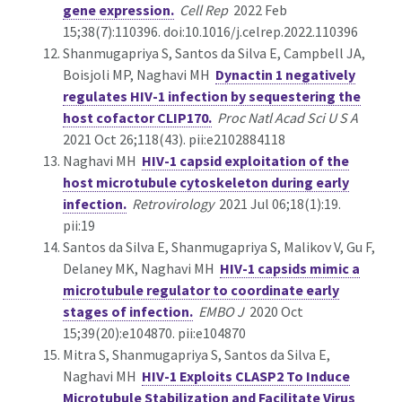
gene expression.
Cell Rep
2022 Feb
15;38(7):110396. doi:10.1016/j.celrep.2022.110396
Shanmugapriya S, Santos da Silva E, Campbell JA,
Boisjoli MP, Naghavi MH
Dynactin 1 negatively
regulates HIV-1 infection by sequestering the
host cofactor CLIP170.
Proc Natl Acad Sci U S A
2021 Oct 26;118(43). pii:e2102884118
Naghavi MH
HIV-1 capsid exploitation of the
host microtubule cytoskeleton during early
infection.
Retrovirology
2021 Jul 06;18(1):19.
pii:19
Santos da Silva E, Shanmugapriya S, Malikov V, Gu F,
Delaney MK, Naghavi MH
HIV-1 capsids mimic a
microtubule regulator to coordinate early
stages of infection.
EMBO J
2020 Oct
15;39(20):e104870. pii:e104870
Mitra S, Shanmugapriya S, Santos da Silva E,
Naghavi MH
HIV-1 Exploits CLASP2 To Induce
Microtubule Stabilization and Facilitate Virus