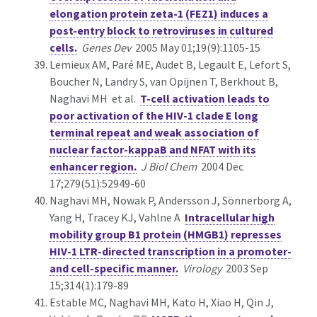
elongation protein zeta-1 (FEZ1) induces a
post-entry block to retroviruses in cultured
cells.
Genes Dev
2005 May 01;19(9):1105-15
Lemieux AM, Paré ME, Audet B, Legault E, Lefort S,
Boucher N, Landry S, van Opijnen T, Berkhout B,
Naghavi MH et al.
T-cell activation leads to
poor activation of the HIV-1 clade E long
terminal repeat and weak association of
nuclear factor-kappaB and NFAT with its
enhancer region.
J Biol Chem
2004 Dec
17;279(51):52949-60
Naghavi MH, Nowak P, Andersson J, Sönnerborg A,
Yang H, Tracey KJ, Vahlne A
Intracellular high
mobility group B1 protein (HMGB1) represses
HIV-1 LTR-directed transcription in a promoter-
and cell-specific manner.
Virology
2003 Sep
15;314(1):179-89
Estable MC, Naghavi MH, Kato H, Xiao H, Qin J,