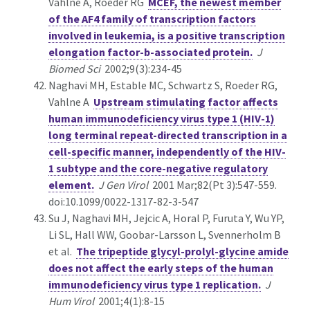
Vahlne A, Roeder RG
MCEF, the newest member
of the AF4 family of transcription factors
involved in leukemia, is a positive transcription
elongation factor-b-associated protein.
J
Biomed Sci
2002;9(3):234-45
Naghavi MH, Estable MC, Schwartz S, Roeder RG,
Vahlne A
Upstream stimulating factor affects
human immunodeficiency virus type 1 (HIV-1)
long terminal repeat-directed transcription in a
cell-specific manner, independently of the HIV-
1 subtype and the core-negative regulatory
element.
J Gen Virol
2001 Mar;82(Pt 3):547-559.
doi:10.1099/0022-1317-82-3-547
Su J, Naghavi MH, Jejcic A, Horal P, Furuta Y, Wu YP,
Li SL, Hall WW, Goobar-Larsson L, Svennerholm B
et al.
The tripeptide glycyl-prolyl-glycine amide
does not affect the early steps of the human
immunodeficiency virus type 1 replication.
J
Hum Virol
2001;4(1):8-15