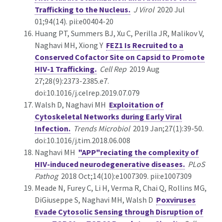
Trafficking to the Nucleus.
J Virol
2020 Jul
01;94(14). pii:e00404-20
Huang PT, Summers BJ, Xu C, Perilla JR, Malikov V,
Naghavi MH, Xiong Y
FEZ1 Is Recruited to a
Conserved Cofactor Site on Capsid to Promote
HIV-1 Trafficking.
Cell Rep
2019 Aug
27;28(9):2373-2385.e7.
doi:10.1016/j.celrep.2019.07.079
Walsh D, Naghavi MH
Exploitation of
Cytoskeletal Networks during Early Viral
Infection.
Trends Microbiol
2019 Jan;27(1):39-50.
doi:10.1016/j.tim.2018.06.008
Naghavi MH
"APP"reciating the complexity of
HIV-induced neurodegenerative diseases.
PLoS
Pathog
2018 Oct;14(10):e1007309. pii:e1007309
Meade N, Furey C, Li H, Verma R, Chai Q, Rollins MG,
DiGiuseppe S, Naghavi MH, Walsh D
Poxviruses
Evade Cytosolic Sensing through Disruption of