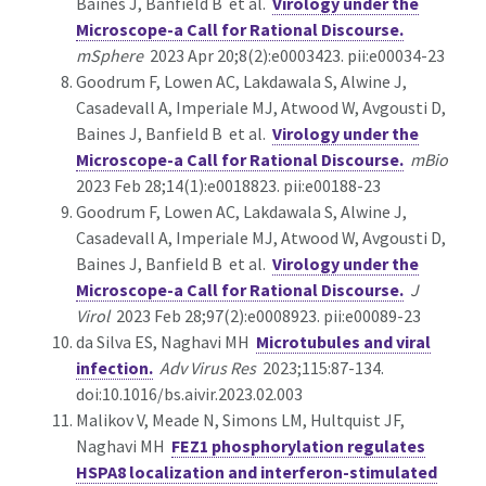
Baines J, Banfield B et al.
Virology under the
Microscope-a Call for Rational Discourse.
mSphere
2023 Apr 20;8(2):e0003423. pii:e00034-23
Goodrum F, Lowen AC, Lakdawala S, Alwine J,
Casadevall A, Imperiale MJ, Atwood W, Avgousti D,
Baines J, Banfield B et al.
Virology under the
Microscope-a Call for Rational Discourse.
mBio
2023 Feb 28;14(1):e0018823. pii:e00188-23
Goodrum F, Lowen AC, Lakdawala S, Alwine J,
Casadevall A, Imperiale MJ, Atwood W, Avgousti D,
Baines J, Banfield B et al.
Virology under the
Microscope-a Call for Rational Discourse.
J
Virol
2023 Feb 28;97(2):e0008923. pii:e00089-23
da Silva ES, Naghavi MH
Microtubules and viral
infection.
Adv Virus Res
2023;115:87-134.
doi:10.1016/bs.aivir.2023.02.003
Malikov V, Meade N, Simons LM, Hultquist JF,
Naghavi MH
FEZ1 phosphorylation regulates
HSPA8 localization and interferon-stimulated