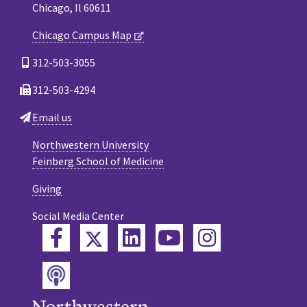
Chicago, Il 60611
Chicago Campus Map
312-503-3055
312-503-4294
Email us
Northwestern University
Feinberg School of Medicine
Giving
Social Media Center
Twitter
Facebook
LinkedIn
YouTube
Instagram
Podcast