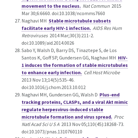
movement to the nucleus.
Nat Commun
2015
Mar 30;6:6660. doi:10.1038/ncomms7660
Naghavi MH
Stable microtubule subsets
facilitate early HIV-1 infection.
AIDS Res Hum
Retroviruses
2014 Mar;30(3):211-2.
doi:10.1089/aid.2014.0026
Sabo Y, Walsh D, Barry DS, Tinaztepe S, de Los
Santos K, Goff SP, Gundersen GG, Naghavi MH
HIV-
1 induces the formation of stable microtubules
to enhance early infection.
Cell Host Microbe
2013 Nov 13;14(5):535-46.
doi:10.1016/j.chom.2013.10.012
Naghavi MH, Gundersen GG, Walsh D
Plus-end
tracking proteins, CLASPs, and a viral Akt mimic
regulate herpesvirus-induced stable
microtubule formation and virus spread.
Proc
Natl Acad Sci U S A
2013 Nov 05;110(45):18268-73.
doi:10.1073/pnas.1310760110