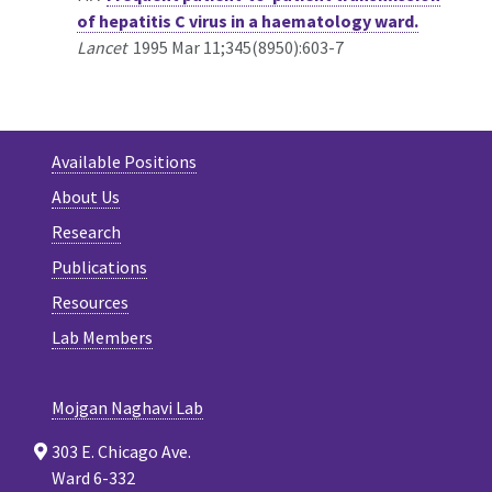
of hepatitis C virus in a haematology ward.
Lancet
1995 Mar 11;345(8950):603-7
Available Positions
About Us
Research
Publications
Resources
Lab Members
Mojgan Naghavi Lab
303 E. Chicago Ave.
Ward 6-332