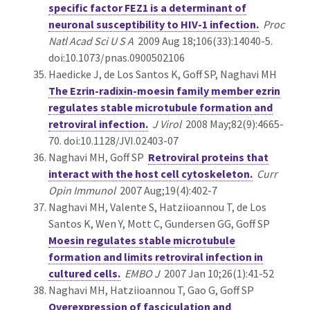
specific factor FEZ1 is a determinant of
neuronal susceptibility to HIV-1 infection.
Proc
Natl Acad Sci U S A
2009 Aug 18;106(33):14040-5.
doi:10.1073/pnas.0900502106
Haedicke J, de Los Santos K, Goff SP, Naghavi MH
The Ezrin-radixin-moesin family member ezrin
regulates stable microtubule formation and
retroviral infection.
J Virol
2008 May;82(9):4665-
70. doi:10.1128/JVI.02403-07
Naghavi MH, Goff SP
Retroviral proteins that
interact with the host cell cytoskeleton.
Curr
Opin Immunol
2007 Aug;19(4):402-7
Naghavi MH, Valente S, Hatziioannou T, de Los
Santos K, Wen Y, Mott C, Gundersen GG, Goff SP
Moesin regulates stable microtubule
formation and limits retroviral infection in
cultured cells.
EMBO J
2007 Jan 10;26(1):41-52
Naghavi MH, Hatziioannou T, Gao G, Goff SP
Overexpression of fasciculation and