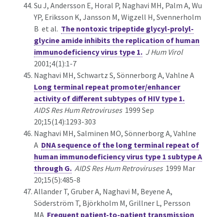
Su J, Andersson E, Horal P, Naghavi MH, Palm A, Wu
YP, Eriksson K, Jansson M, Wigzell H, Svennerholm
B et al.
The nontoxic tripeptide glycyl-prolyl-
glycine amide inhibits the replication of human
immunodeficiency virus type 1.
J Hum Virol
2001;4(1):1-7
Naghavi MH, Schwartz S, Sönnerborg A, Vahlne A
Long terminal repeat promoter/enhancer
activity of different subtypes of HIV type 1.
AIDS Res Hum Retroviruses
1999 Sep
20;15(14):1293-303
Naghavi MH, Salminen MO, Sönnerborg A, Vahlne
A
DNA sequence of the long terminal repeat of
human immunodeficiency virus type 1 subtype A
through G.
AIDS Res Hum Retroviruses
1999 Mar
20;15(5):485-8
Allander T, Gruber A, Naghavi M, Beyene A,
Söderström T, Björkholm M, Grillner L, Persson
MA
Frequent patient-to-patient transmission