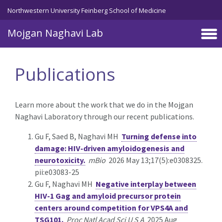
Skip to main content
Northwestern University Feinberg School of Medicine
Mojgan Naghavi Lab
Publications
Learn more about the work that we do in the Mojgan
Naghavi Laboratory through our recent publications.
Gu F, Saed B, Naghavi MH
Turning defense into
damage: HIV-driven amyloidogenesis and
neurotoxicity.
mBio
2026 May 13;17(5):e0308325.
pii:e03083-25
Gu F, Naghavi MH
Negative interplay between
HIV-1 Gag and amyloid precursor protein
centers around competition for VPS4A and
TSG101.
Proc Natl Acad Sci U S A
2025 Aug