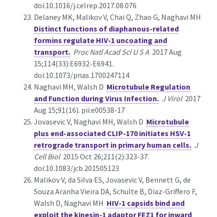
doi:10.1016/j.celrep.2017.08.076
Delaney MK, Malikov V, Chai Q, Zhao G, Naghavi MH
Distinct functions of diaphanous-related
formins regulate HIV-1 uncoating and
transport.
Proc Natl Acad Sci U S A
2017 Aug
15;114(33):E6932-E6941.
doi:10.1073/pnas.1700247114
Naghavi MH, Walsh D
Microtubule Regulation
and Function during Virus Infection.
J Virol
2017
Aug 15;91(16). pii:e00538-17
Jovasevic V, Naghavi MH, Walsh D
Microtubule
plus end-associated CLIP-170 initiates HSV-1
retrograde transport in primary human cells.
J
Cell Biol
2015 Oct 26;211(2):323-37.
doi:10.1083/jcb.201505123
Malikov V, da Silva ES, Jovasevic V, Bennett G, de
Souza Aranha Vieira DA, Schulte B, Diaz-Griffero F,
Walsh D, Naghavi MH
HIV-1 capsids bind and
exploit the kinesin-1 adaptor FEZ1 for inward