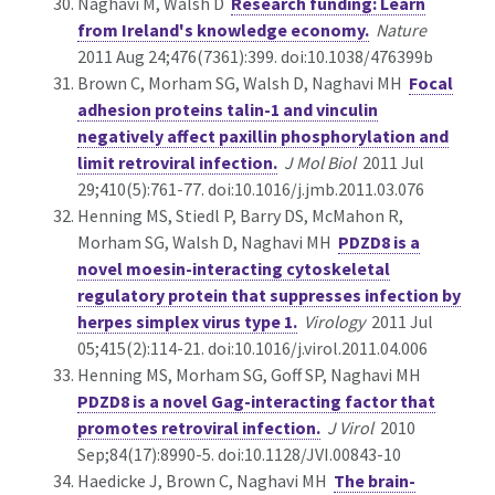
Naghavi M, Walsh D
Research funding: Learn
from Ireland's knowledge economy.
Nature
2011 Aug 24;476(7361):399. doi:10.1038/476399b
Brown C, Morham SG, Walsh D, Naghavi MH
Focal
adhesion proteins talin-1 and vinculin
negatively affect paxillin phosphorylation and
limit retroviral infection.
J Mol Biol
2011 Jul
29;410(5):761-77. doi:10.1016/j.jmb.2011.03.076
Henning MS, Stiedl P, Barry DS, McMahon R,
Morham SG, Walsh D, Naghavi MH
PDZD8 is a
novel moesin-interacting cytoskeletal
regulatory protein that suppresses infection by
herpes simplex virus type 1.
Virology
2011 Jul
05;415(2):114-21. doi:10.1016/j.virol.2011.04.006
Henning MS, Morham SG, Goff SP, Naghavi MH
PDZD8 is a novel Gag-interacting factor that
promotes retroviral infection.
J Virol
2010
Sep;84(17):8990-5. doi:10.1128/JVI.00843-10
Haedicke J, Brown C, Naghavi MH
The brain-