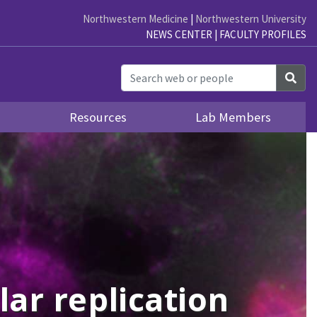
Northwestern Medicine
|
Northwestern University
NEWS CENTER
|
FACULTY PROFILES
Sea
s
Resources
Lab Members
ar replication