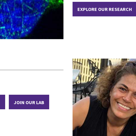
EXPLORE OUR RESEARCH
M
JOIN OUR LAB