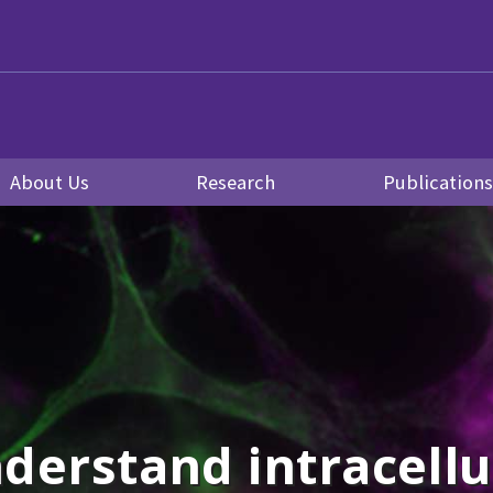
About Us
Research
Publication
derstand intracellul