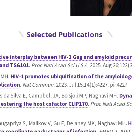
Selected Publications
ive interplay between HIV-1 Gag and amyloid precur
 and TSG101
.
Proc Natl Acad Sci U S A.
2025. Aug 26;122(3
i MH.
HIV-1 promotes ubiquitination of the amyloidog
plication
.
Nat Commun.
2023. Jul 15;14(1):4227. pii:4227
 da Silva E, Campbell JA, Boisjoli MP, Naghavi MH.
Dyna
uestering the host cofactor CLIP170
.
Proc Natl Acad Sci
mugapriya S, Malikov V, Gu F, Delaney MK, Naghavi MH.
H
to coordinate early stages of infection
.
EMBO J.
2020.