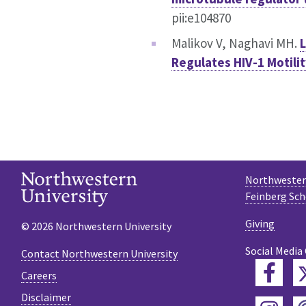
pii:e104870
Malikov V, Naghavi MH.
L
Regulates HIV-1 Motili
Northwestern
Feinberg Sch
Giving
© 2026 Northwestern University
Social Media
Contact Northwestern University
Fac
Careers
Disclaimer