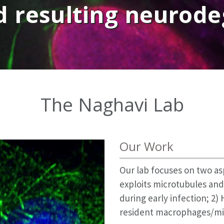
d resulting neurod
The Naghavi Lab
Our Work
Our lab focuses on two as
exploits microtubules and
during early infection; 2)
resident macrophages/mic