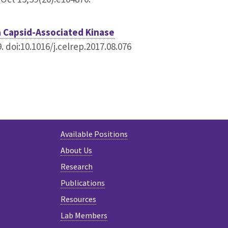
a Capsid-Associated Kinase
 doi:10.1016/j.celrep.2017.08.076
Available Positions
About Us
Research
Publications
Resources
Lab Members