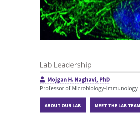
Lab Leadership
Mojgan H. Naghavi, PhD
Professor of Microbiology-Immunology
ABOUT OUR LAB
MEET THE LAB TEA