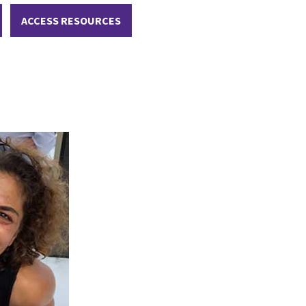
ACCESS RESOURCES