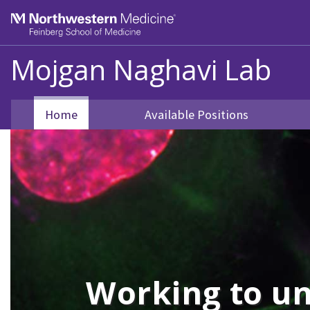
Skip to main content
Feinberg School of Medicine
Mojgan Naghavi Lab
Home
Available Positions
Working to un