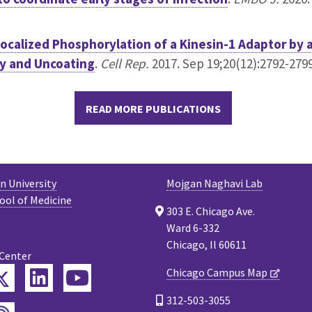
ocalized Phosphorylation of a Kinesin-1 Adaptor by 
ty and Uncoating
.
Cell Rep.
2017. Sep 19;20(12):2792-2799.
READ MORE PUBLICATIONS
 University
Mojgan Naghavi Lab
ool of Medicine
303 E. Chicago Ave.
Ward 6-332
Chicago, Il 60611
 Center
Twitter
Chicago Campus Map
ebook
LinkedIn
YouTube
312-503-3055