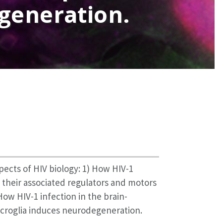
egeneration.
pects of HIV biology: 1) How HIV-1
 their associated regulators and motors
 How HIV-1 infection in the brain-
roglia induces neurodegeneration.