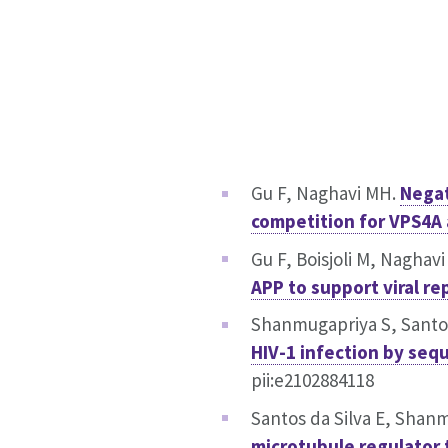
Gu F, Naghavi MH.
Negat
competition for VPS4A
Gu F, Boisjoli M, Naghav
APP to support viral re
Shanmugapriya S, Santos
HIV-1 infection by seq
pii:e2102884118
Santos da Silva E, Shan
microtubule regulator 