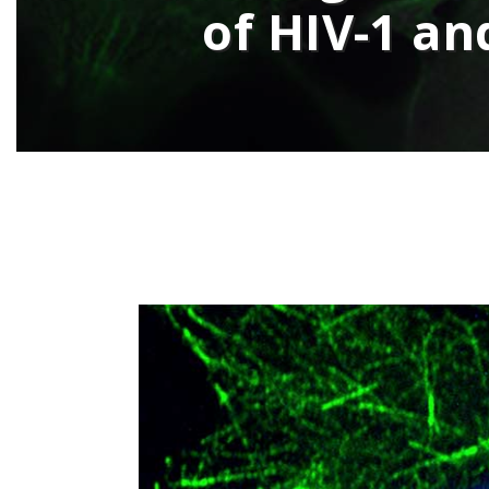
of HIV-1 an