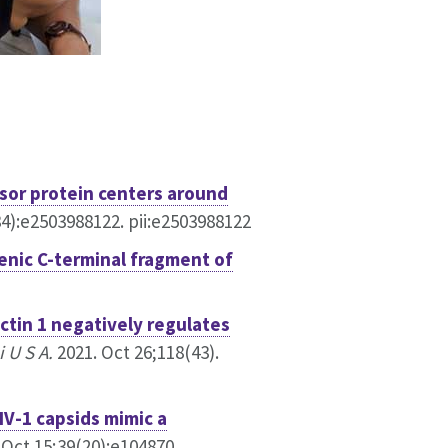
sor protein centers around
4):e2503988122. pii:e2503988122
enic C-terminal fragment of
ctin 1 negatively regulates
 U S A.
2021. Oct 26;118(43).
IV-1 capsids mimic a
 Oct 15;39(20):e104870.