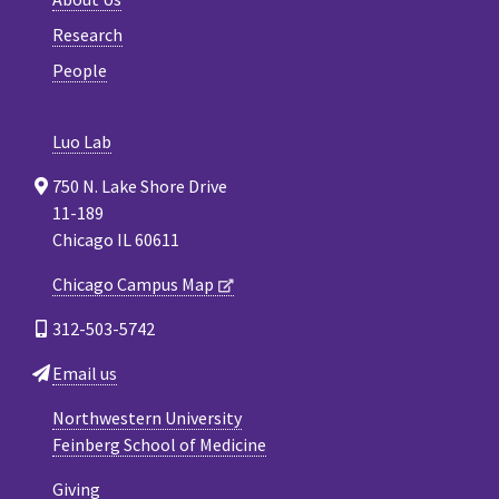
Research
People
Luo Lab
750 N. Lake Shore Drive
11-189
Chicago IL 60611
Chicago Campus Map
312-503-5742
Email us
Northwestern University
Feinberg School of Medicine
Giving