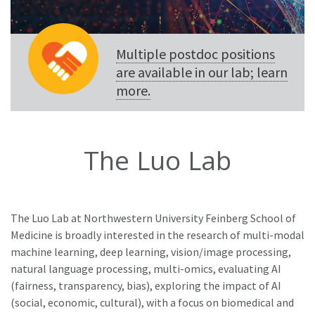
Multiple postdoc positions
are available in our lab; learn
more.
The Luo Lab
The Luo Lab at Northwestern University Feinberg School of
Medicine is broadly interested in the research of multi-modal
machine learning, deep learning, vision/image processing,
natural language processing, multi-omics, evaluating AI
(fairness, transparency, bias), exploring the impact of AI
(social, economic, cultural), with a focus on biomedical and