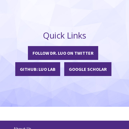
Quick Links
FOLLOW DR. LUO ON TWITTER
GITHUB: LUO LAB
GOOGLE SCHOLAR
About Us