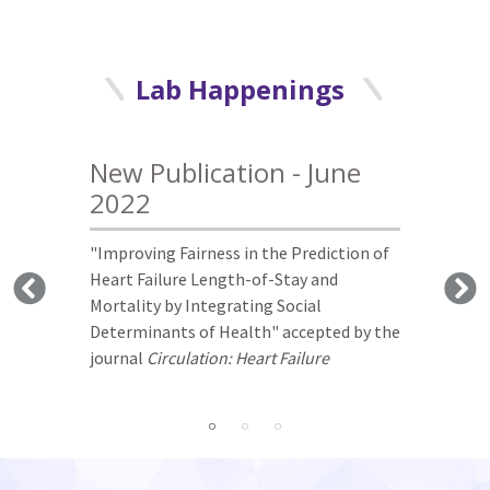
Lab Happenings
New Publication - June
Conference Report - June
Conference Report -
2022
2022
November 2021
"Improving Fairness in the Prediction of
Dr. Luo gave keynote to Mayo Clinic
Dr. Luo gave keynote to the AI Summits &
Heart Failure Length-of-Stay and
Neuroscience Convergence Conference.
IoT World Silicon Valley
.
Mortality by Integrating Social
Determinants of Health" accepted by the
journal
Circulation: Heart Failure