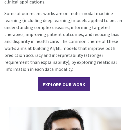
clinical applications.
Some of our recent works are on multi-modal machine
learning (including deep learning) models applied to better
understanding complex diseases, informing targeted
therapies, improving patient outcomes, and reducing bias
and disparity in health care. The common theme of these
works aims at building AI/ML models that improve both
prediction accuracy and interpretability (stronger
requirement than explainability), by exploring relational
information in each data modality.
EXPLORE OUR WORK