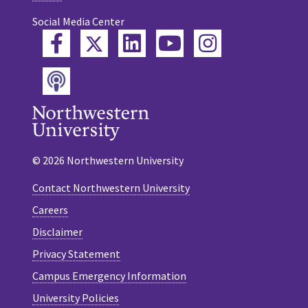
Social Media Center
Twitter
Facebook
LinkedIn
YouTube
Instagram
Podcast
© 2026 Northwestern University
Contact Northwestern University
Careers
Disclaimer
Privacy Statement
Campus Emergency Information
University Policies