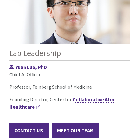
Lab Leadership
Yuan Luo, PhD
Chief AI Officer
Professor, Feinberg School of Medicine
Founding Director, Center for
Collaborative AI in
Healthcare
CONTACT US
MEET OUR TEAM