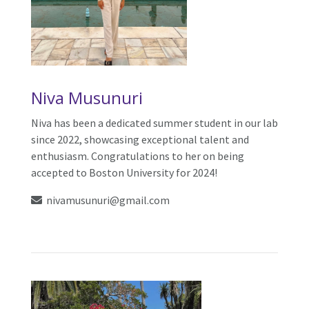
Niva Musunuri
Niva has been a dedicated summer student in our lab
since 2022, showcasing exceptional talent and
enthusiasm. Congratulations to her on being
accepted to Boston University for 2024!
nivamusunuri@gmail.com