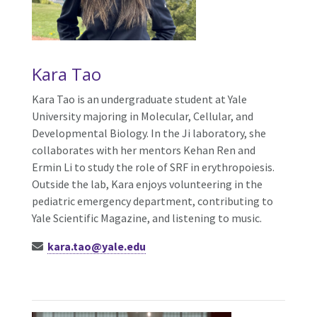
Kara Tao
Kara Tao is an undergraduate student at Yale
University majoring in Molecular, Cellular, and
Developmental Biology. In the Ji laboratory, she
collaborates with her mentors Kehan Ren and
Ermin Li to study the role of SRF in erythropoiesis.
Outside the lab, Kara enjoys volunteering in the
pediatric emergency department, contributing to
Yale Scientific Magazine, and listening to music.
kara.tao@yale.edu