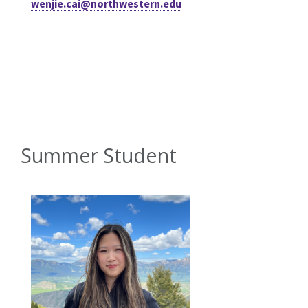
wenjie.cai@northwestern.edu
Summer Student