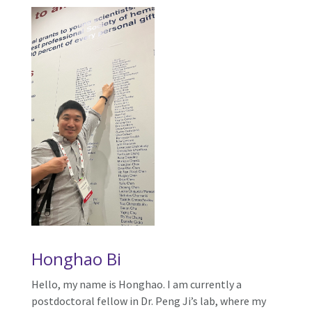
Honghao Bi
Hello, my name is Honghao. I am currently a
postdoctoral fellow in Dr. Peng Ji’s lab, where my