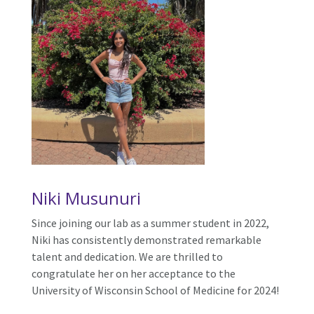
Niki Musunuri
Since joining our lab as a summer student in 2022,
Niki has consistently demonstrated remarkable
talent and dedication. We are thrilled to
congratulate her on her acceptance to the
University of Wisconsin School of Medicine for 2024!