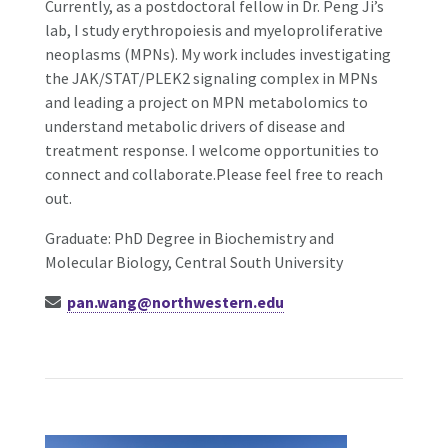
Currently, as a postdoctoral fellow in Dr. Peng Ji’s
lab, I study erythropoiesis and myeloproliferative
neoplasms (MPNs). My work includes investigating
the JAK/STAT/PLEK2 signaling complex in MPNs
and leading a project on MPN metabolomics to
understand metabolic drivers of disease and
treatment response. I welcome opportunities to
connect and collaborate.Please feel free to reach
out.
Graduate: PhD Degree in Biochemistry and
Molecular Biology, Central South University
pan.wang@northwestern.edu