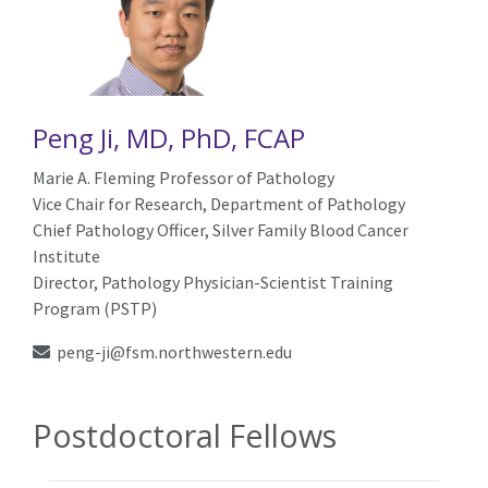
Peng Ji, MD, PhD, FCAP
Marie A. Fleming Professor of Pathology
Vice Chair for Research, Department of Pathology
Chief Pathology Officer, Silver Family Blood Cancer
Institute
Director, Pathology Physician-Scientist Training
Program (PSTP)
peng-ji@fsm.northwestern.edu
Postdoctoral Fellows