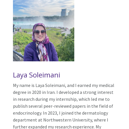
Laya Soleimani
My name is Laya Soleimani, and I earned my medical
degree in 2020 in Iran. I developed a strong interest
in research during my internship, which led me to
publish several peer-reviewed papers in the field of
endocrinology. In 2023, I joined the dermatology
department at Northwestern University, where I
further expanded my research experience. My