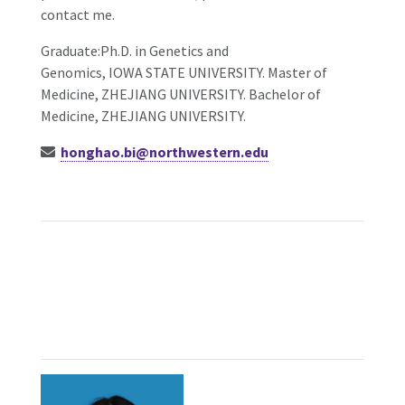
contact me.
Graduate:Ph.D. in Genetics and
Genomics, IOWA STATE UNIVERSITY. Master of
Medicine, ZHEJIANG UNIVERSITY. Bachelor of
Medicine, ZHEJIANG UNIVERSITY.
honghao.bi@northwestern.edu