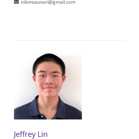
nikimusunuri@gmail.com
Jeffrey Lin