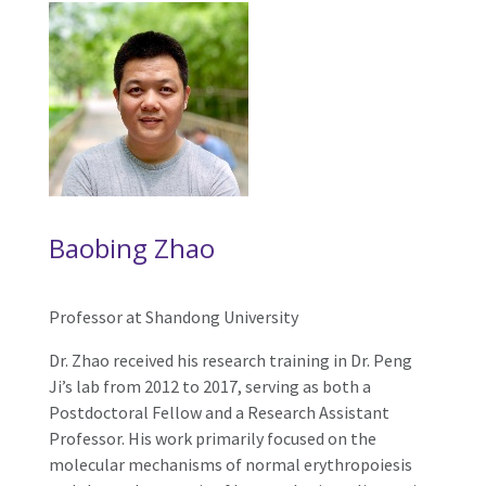
Baobing Zhao
Professor at Shandong University
Dr. Zhao received his research training in Dr. Peng
Ji’s lab from 2012 to 2017, serving as both a
Postdoctoral Fellow and a Research Assistant
Professor. His work primarily focused on the
molecular mechanisms of normal erythropoiesis