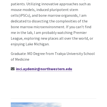
patients. Utilizing innovative approaches such as
mouse models, induced pluripotent stem
cells(iPSCs), and bone marrow organoids, I am
dedicated to dissecting the complexities of the
bone marrow microenvironment. If you can’t find
me in the lab, I am probably watching Premier
League, exploring new places all over the world, or
enjoying Lake Michigan.
Graduate: MD Degree from Trakya University School
of Medicine
inci.aydemir@northwestern.edu