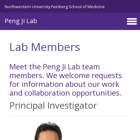
Skip to main content
Northwestern University Feinberg School of Medicine
Peng Ji Lab
Lab Members
Meet the Peng Ji Lab team
members. We welcome requests
for information about our work
and collaboration opportunities.
Principal Investigator