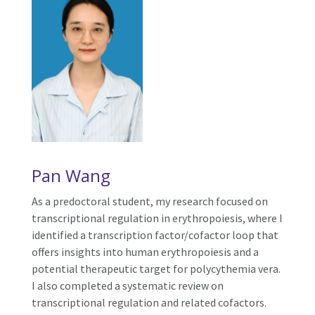
Pan Wang
As a predoctoral student, my research focused on
transcriptional regulation in erythropoiesis, where I
identified a transcription factor/cofactor loop that
offers insights into human erythropoiesis and a
potential therapeutic target for polycythemia vera.
I also completed a systematic review on
transcriptional regulation and related cofactors.