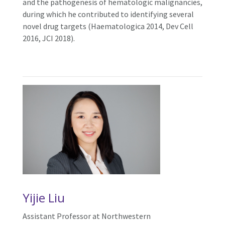
and the pathogenesis of hematologic malignancies,
during which he contributed to identifying several
novel drug targets (Haematologica 2014, Dev Cell
2016, JCI 2018).
Yijie Liu
Assistant Professor at Northwestern