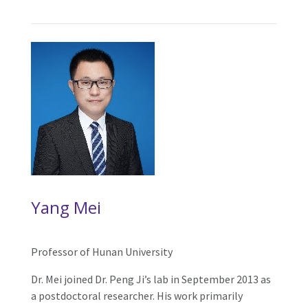
Yang Mei
Professor of Hunan University
Dr. Mei joined Dr. Peng Ji’s lab in September 2013 as
a postdoctoral researcher. His work primarily