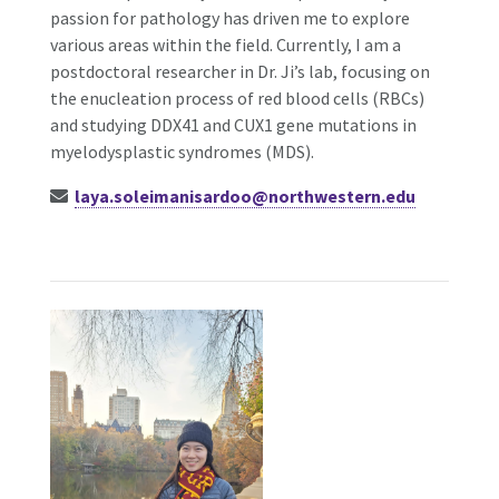
passion for pathology has driven me to explore
various areas within the field.
Currently, I am a
postdoctoral researcher in Dr. Ji’s lab, focusing on
the enucleation process of red blood cells (RBCs)
and studying DDX41 and CUX1 gene mutations in
myelodysplastic syndromes (MDS).
laya.soleimanisardoo@northwestern.edu