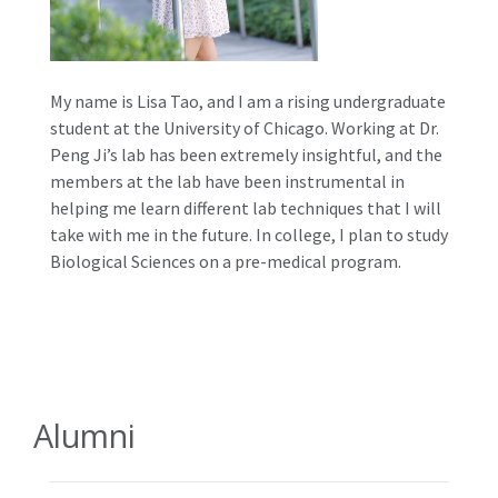
My name is Lisa Tao, and I am a rising undergraduate
student at the University of Chicago. Working at Dr.
Peng Ji’s lab has been extremely insightful, and the
members at the lab have been instrumental in
helping me learn different lab techniques that I will
take with me in the future. In college, I plan to study
Biological Sciences on a pre-medical program.
Alumni