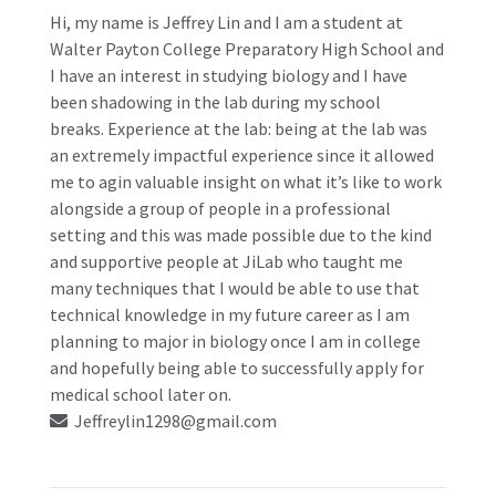
Hi, my name is Jeffrey Lin and I am a student at
Walter Payton College Preparatory High School and
I have an interest in studying biology and I have
been shadowing in the lab during my school
breaks.
Experience at the lab: being at the lab was
an extremely impactful experience since it allowed
me to agin valuable insight on what it’s like to work
alongside a group of people in a professional
setting and this was made possible due to the kind
and supportive people at JiLab who taught me
many techniques that I would be able to use that
technical knowledge in my future career as I am
planning to major in biology once I am in college
and hopefully being able to successfully apply for
medical school later on.
Jeffreylin1298@gmail.com