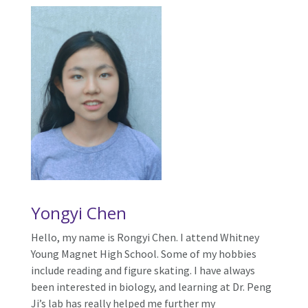
Yongyi Chen
Hello, my name is Rongyi Chen. I attend Whitney
Young Magnet High School. Some of my hobbies
include reading and figure skating. I have always
been interested in biology, and learning at Dr. Peng
Ji’s lab has really helped me further my