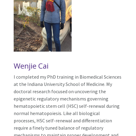
Wenjie Cai
I completed my PhD training in Biomedical Sciences
at the Indiana University School of Medicine. My
doctoral research focused on uncovering the
epigenetic regulatory mechanisms governing
hematopoietic stem cell (HSC) self-renewal during
normal hematopoiesis. Like all biological
processes, HSC self-renewal and differentiation
require a finely tuned balance of regulatory
mechanisms to maintain proper development and