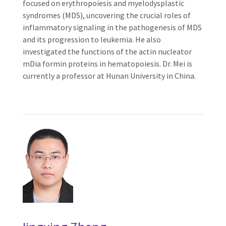
focused on erythropoiesis and myelodysplastic
syndromes (MDS), uncovering the crucial roles of
inflammatory signaling in the pathogenesis of MDS
and its progression to leukemia. He also
investigated the functions of the actin nucleator
mDia formin proteins in hematopoiesis. Dr. Mei is
currently a professor at Hunan University in China.