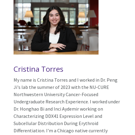
Cristina
Torres
My name is
Cristina
Torres and I worked in Dr. Peng
Ji's lab the summer of 2023 with the NU-CURE
Northwestern University Cancer-Focused
Undergraduate Research Experience. I worked under
Dr. Honghao Bi and Inci Aydemir working on
Characterizing DDX41 Expression Level and
Subcellular Distribution During Erythroid
Differentiation. I'm a Chicago native currently