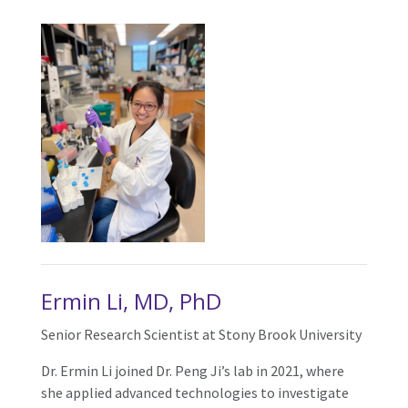
Ermin Li, MD, PhD
Senior Research Scientist at Stony Brook University
Dr. Ermin Li joined Dr. Peng Ji’s lab in 2021, where
she applied advanced technologies to investigate