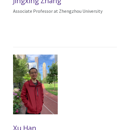
Ji
ngxing Zhang
Associate Professor at Zhengzhou University
Xu Han