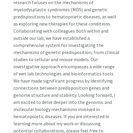
research focuses on the mechanisms of
myelodysplastic syndromes (MDS) and genetic
predispositions to hematopoietic diseases, as well
as exploring new therapies for these conditions.
Collaborating with colleagues both within and
outside our lab, we have established a
comprehensive system for investigating the
mechanisms of genetic predisposition, from clinical
studies to cellular and mouse models. Our
investigative approach encompasses a wide range
of wet lab technologies and bioinformatics tools.
We have made significant progress by identifying
connections between predisposition genes and
genome structure and stability. Looking forward, I
am excited to delve deeper into the genomic and
molecular biology mechanisms involved in
hematopoietic diseases. If you are interested in
learning more about my work or discussing
potential collaborations, please feel free to