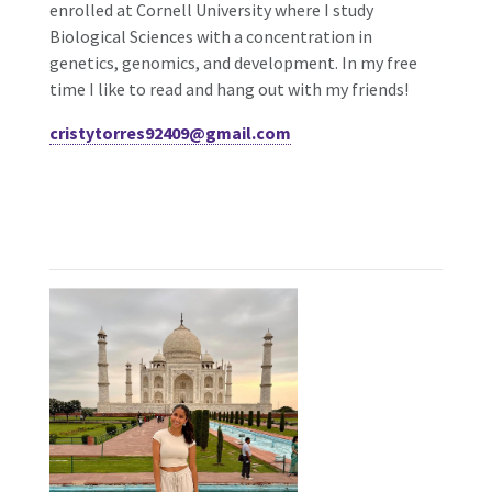
enrolled at Cornell University where I study
Biological Sciences with a concentration in
genetics, genomics, and development. In my free
time I like to read and hang out with my friends!
cristytorres92409@gmail.com