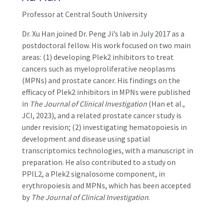
Professor at Central South University
Dr. Xu Han joined Dr. Peng Ji’s lab in July 2017 as a
postdoctoral fellow. His work focused on two main
areas: (1) developing Plek2 inhibitors to treat
cancers such as myeloproliferative neoplasms
(MPNs) and prostate cancer. His findings on the
efficacy of Plek2 inhibitors in MPNs were published
in
The Journal of Clinical Investigation
(Han et al.,
JCI, 2023), and a related prostate cancer study is
under revision; (2) investigating hematopoiesis in
development and disease using spatial
transcriptomics technologies, with a manuscript in
preparation. He also contributed to a study on
PPIL2, a Plek2 signalosome component, in
erythropoiesis and MPNs, which has been accepted
by
The Journal of Clinical Investigation
.