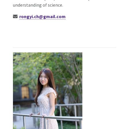
understanding of science.
rongyi.ch@gmail.com