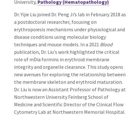
University,
Pathology (Hematopathology)
Dr. Yijie Liu joined Dr. Peng Ji’s lab in February 2018 as
a postdoctoral researcher, focusing on
erythropoiesis mechanisms under physiological and
disease conditions using molecular biology
techniques and mouse models. In a 2021
Blood
publication, Dr. Liu's work highlighted the critical
role of mDia formins in erythroid membrane
integrity and organelle clearance. This study opens
new avenues for exploring the relationship between
the membrane skeleton and erythroid maturation.
Dr. Liu is now an Assistant Professor of Pathology at
Northwestern University Feinberg School of
Medicine and Scientific Director of the Clinical Flow
Cytometry Lab at Northwestern Memorial Hospital.