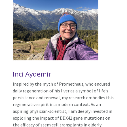
Inci Aydemir
Inspired by the myth of Prometheus, who endured
daily regeneration of his liver as a symbol of life’s
persistence and renewal, my research embodies this
regenerative spirit in a modern context. As an
aspiring physician-scientist, I am deeply invested in
exploring the impact of DDX41 gene mutations on
the efficacy of stem cell transplants in elderly