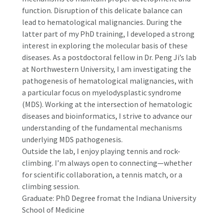
function. Disruption of this delicate balance can
lead to hematological malignancies. During the
latter part of my PhD training, I developed a strong
interest in exploring the molecular basis of these
diseases. As a postdoctoral fellow in Dr. Peng Ji’s lab
at Northwestern University, I am investigating the
pathogenesis of hematological malignancies, with
a particular focus on myelodysplastic syndrome
(MDS). Working at the intersection of hematologic
diseases and bioinformatics, I strive to advance our
understanding of the fundamental mechanisms
underlying MDS pathogenesis.
Outside the lab, I enjoy playing tennis and rock-
climbing. I’m always open to connecting—whether
for scientific collaboration, a tennis match, or a
climbing session.
Graduate: PhD Degree fromat the Indiana University
School of Medicine